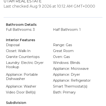
UTAH REAL ESTATE
Last checked Aug 9 2026 at 10:12 AM GMT+0000
Bathroom Details
Full Bathrooms: 3
Half Bathroom: 1
Interior Features
Disposal
Range: Gas
Closet: Walk-In
Great Room
Granite Countertops
Oven: Gas
Laundry: Electric Dryer
Windows: Blinds
Hookup
Appliance: Microwave
Appliance: Portable
Appliance: Dryer
Dishwasher
Appliance: Refrigerator
Appliance: Washer
Smart Thermostat(s)
Video Door Bell(s)
Bath: Primary
Subdivision