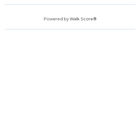
Powered by
Walk Score®