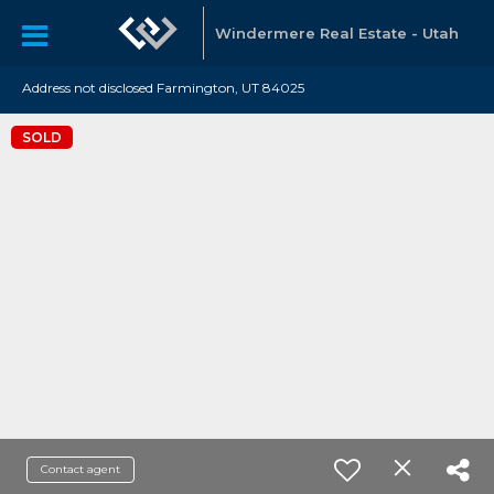
Windermere Real Estate - Utah
Address not disclosed Farmington, UT 84025
SOLD
Contact agent