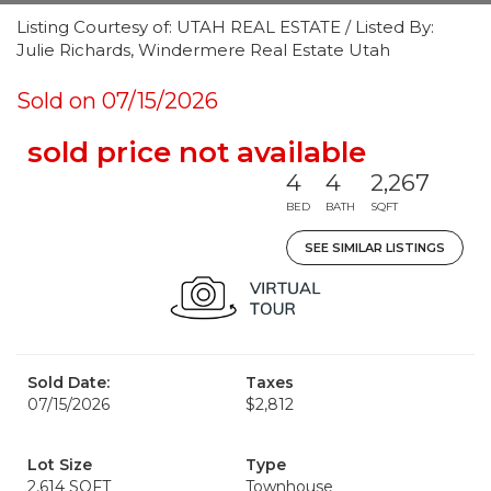
Listing Courtesy of: UTAH REAL ESTATE / Listed By:
Julie Richards, Windermere Real Estate Utah
Sold on 07/15/2026
sold price not available
4
4
2,267
BED
BATH
SQFT
SEE SIMILAR LISTINGS
Sold Date:
Taxes
07/15/2026
$2,812
Lot Size
Type
2,614 SQFT
Townhouse