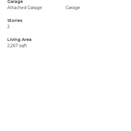
Garage
Attached Garage
Garage
Stories
2
Living Area
2,267 sqft