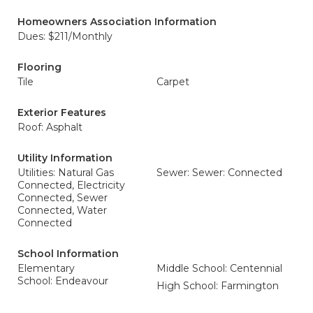
Homeowners Association Information
Dues: $211/Monthly
Flooring
Tile
Carpet
Exterior Features
Roof: Asphalt
Utility Information
Utilities: Natural Gas
Sewer: Sewer: Connected
Connected, Electricity
Connected, Sewer
Connected, Water
Connected
School Information
Elementary
Middle School: Centennial
School: Endeavour
High School: Farmington