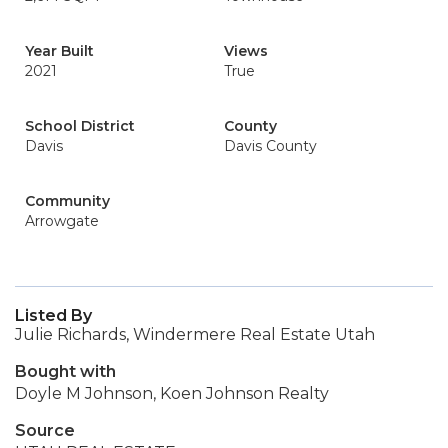
Year Built
Views
2021
True
School District
County
Davis
Davis County
Community
Arrowgate
Listed By
Julie Richards, Windermere Real Estate Utah
Bought with
Doyle M Johnson, Koen Johnson Realty
Source