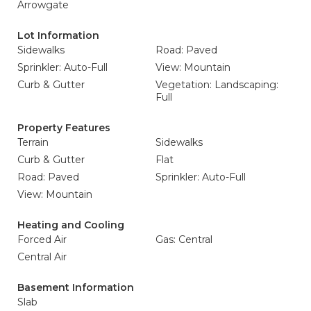
Arrowgate
Lot Information
Sidewalks
Road: Paved
Sprinkler: Auto-Full
View: Mountain
Curb & Gutter
Vegetation: Landscaping:
Full
Property Features
Terrain
Sidewalks
Curb & Gutter
Flat
Road: Paved
Sprinkler: Auto-Full
View: Mountain
Heating and Cooling
Forced Air
Gas: Central
Central Air
Basement Information
Slab