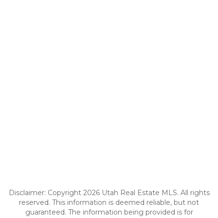
Disclaimer: Copyright 2026 Utah Real Estate MLS. All rights
reserved. This information is deemed reliable, but not
guaranteed. The information being provided is for