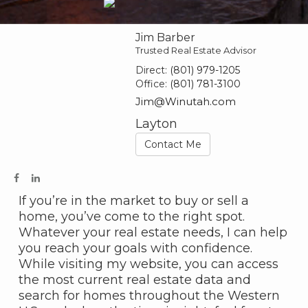
Jim Barber
Trusted Real Estate Advisor
Direct:
(801) 979-1205
Office:
(801) 781-3100
Jim@Winutah.com
Layton
Contact Me
If you’re in the market to buy or sell a
home, you’ve come to the right spot.
Whatever your real estate needs, I can help
you reach your goals with confidence.
While visiting my website, you can access
the most current real estate data and
search for homes throughout the Western