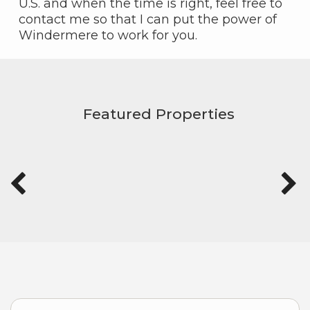
U.S. and when the time is right, feel free to
contact me so that I can put the power of
Windermere to work for you.
Featured Properties