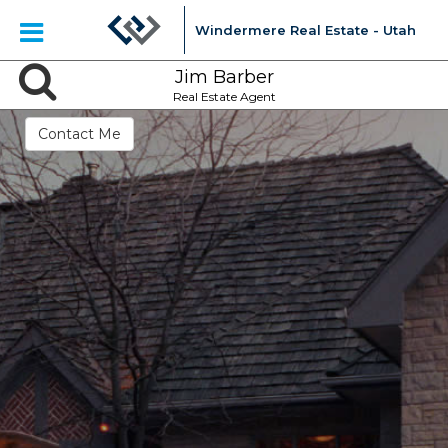
Windermere Real Estate - Utah
Jim Barber
Real Estate Agent
Contact Me