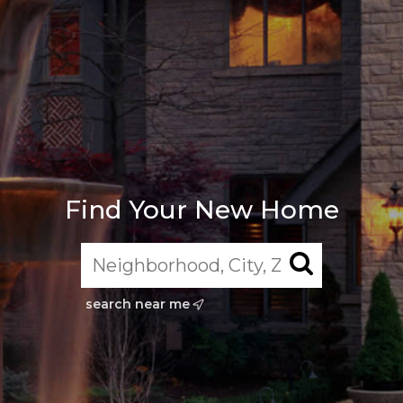
Find Your New Home
search near me