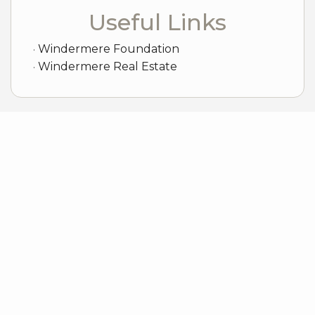
Useful Links
Windermere Foundation
Windermere Real Estate
Sample Mortgage Rates
For 8/06/2026
6.375%
30 Year Fixed
5.75%
15 Year Fixed