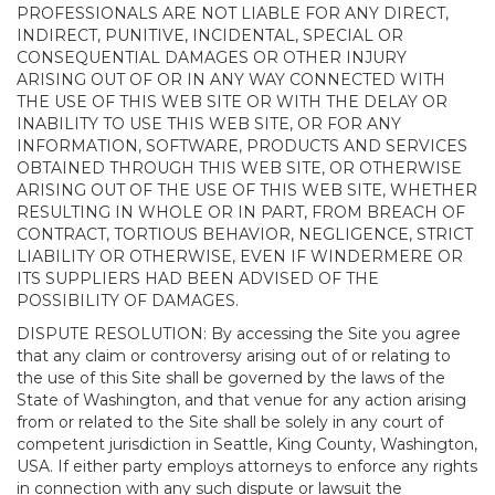
PROFESSIONALS ARE NOT LIABLE FOR ANY DIRECT,
INDIRECT, PUNITIVE, INCIDENTAL, SPECIAL OR
CONSEQUENTIAL DAMAGES OR OTHER INJURY
ARISING OUT OF OR IN ANY WAY CONNECTED WITH
THE USE OF THIS WEB SITE OR WITH THE DELAY OR
INABILITY TO USE THIS WEB SITE, OR FOR ANY
INFORMATION, SOFTWARE, PRODUCTS AND SERVICES
OBTAINED THROUGH THIS WEB SITE, OR OTHERWISE
ARISING OUT OF THE USE OF THIS WEB SITE, WHETHER
RESULTING IN WHOLE OR IN PART, FROM BREACH OF
CONTRACT, TORTIOUS BEHAVIOR, NEGLIGENCE, STRICT
LIABILITY OR OTHERWISE, EVEN IF WINDERMERE OR
ITS SUPPLIERS HAD BEEN ADVISED OF THE
POSSIBILITY OF DAMAGES.
DISPUTE RESOLUTION: By accessing the Site you agree
that any claim or controversy arising out of or relating to
the use of this Site shall be governed by the laws of the
State of Washington, and that venue for any action arising
from or related to the Site shall be solely in any court of
competent jurisdiction in Seattle, King County, Washington,
USA. If either party employs attorneys to enforce any rights
in connection with any such dispute or lawsuit the