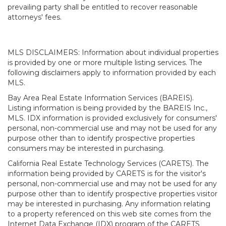
prevailing party shall be entitled to recover reasonable
attorneys' fees.
MLS DISCLAIMERS: Information about individual properties
is provided by one or more multiple listing services. The
following disclaimers apply to information provided by each
MLS.
Bay Area Real Estate Information Services (BAREIS).
Listing information is being provided by the BAREIS Inc.,
MLS. IDX information is provided exclusively for consumers'
personal, non-commercial use and may not be used for any
purpose other than to identify prospective properties
consumers may be interested in purchasing.
California Real Estate Technology Services (CARETS). The
information being provided by CARETS is for the visitor's
personal, non-commercial use and may not be used for any
purpose other than to identify prospective properties visitor
may be interested in purchasing. Any information relating
to a property referenced on this web site comes from the
Internet Data Exchange (IDX) program of the CARETS