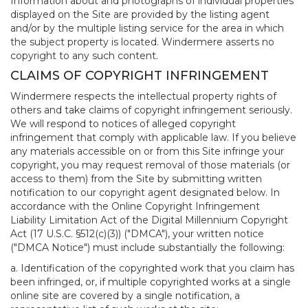
Information about and photographs of individual properties
displayed on the Site are provided by the listing agent
and/or by the multiple listing service for the area in which
the subject property is located. Windermere asserts no
copyright to any such content.
CLAIMS OF COPYRIGHT INFRINGEMENT
Windermere respects the intellectual property rights of
others and take claims of copyright infringement seriously.
We will respond to notices of alleged copyright
infringement that comply with applicable law. If you believe
any materials accessible on or from this Site infringe your
copyright, you may request removal of those materials (or
access to them) from the Site by submitting written
notification to our copyright agent designated below. In
accordance with the Online Copyright Infringement
Liability Limitation Act of the Digital Millennium Copyright
Act (17 U.S.C. §512(c)(3)) ("DMCA"), your written notice
("DMCA Notice") must include substantially the following:
a. Identification of the copyrighted work that you claim has
been infringed, or, if multiple copyrighted works at a single
online site are covered by a single notification, a