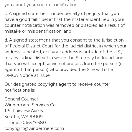
you about your counter notification;
c. A signed statement under penalty of perjury that you
have a good faith belief that the material identified in your
counter notification was removed or disabled as a result of
mistake or misidentification; and
d. A signed statement that you consent to the jurisdiction
of Federal District Court for the judicial district in which your
address is located, or if your address is outside of the U.S.,
for any judicial district in which the Site may be found; and
that you will accept service of process from the person (or
agent of that person) who provided the Site with the
DMCA Notice at issue.
Our designated copyright agent to receive counter
notifications is:
General Counsel
Windermere Services Co.
1151 Fairview Ave N
Seattle, WA 98109
Phone: 206-527-3801
copyright@windermere.com