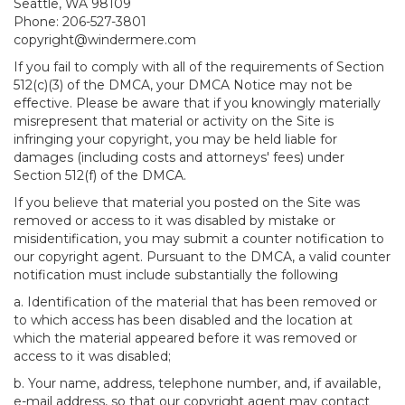
Seattle, WA 98109
Phone: 206-527-3801
copyright@windermere.com
If you fail to comply with all of the requirements of Section
512(c)(3) of the DMCA, your DMCA Notice may not be
effective. Please be aware that if you knowingly materially
misrepresent that material or activity on the Site is
infringing your copyright, you may be held liable for
damages (including costs and attorneys' fees) under
Section 512(f) of the DMCA.
If you believe that material you posted on the Site was
removed or access to it was disabled by mistake or
misidentification, you may submit a counter notification to
our copyright agent. Pursuant to the DMCA, a valid counter
notification must include substantially the following
a. Identification of the material that has been removed or
to which access has been disabled and the location at
which the material appeared before it was removed or
access to it was disabled;
b. Your name, address, telephone number, and, if available,
e-mail address, so that our copyright agent may contact