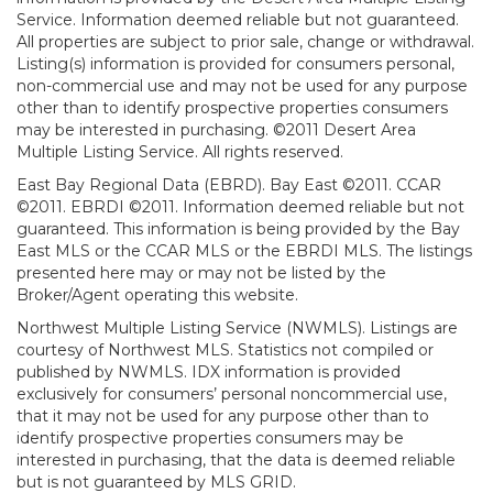
Service. Information deemed reliable but not guaranteed.
All properties are subject to prior sale, change or withdrawal.
Listing(s) information is provided for consumers personal,
non-commercial use and may not be used for any purpose
other than to identify prospective properties consumers
may be interested in purchasing. ©2011 Desert Area
Multiple Listing Service. All rights reserved.
East Bay Regional Data (EBRD). Bay East ©2011. CCAR
©2011. EBRDI ©2011. Information deemed reliable but not
guaranteed. This information is being provided by the Bay
East MLS or the CCAR MLS or the EBRDI MLS. The listings
presented here may or may not be listed by the
Broker/Agent operating this website.
Northwest Multiple Listing Service (NWMLS). Listings are
courtesy of Northwest MLS. Statistics not compiled or
published by NWMLS. IDX information is provided
exclusively for consumers’ personal noncommercial use,
that it may not be used for any purpose other than to
identify prospective properties consumers may be
interested in purchasing, that the data is deemed reliable
but is not guaranteed by MLS GRID.