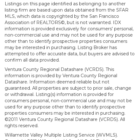
Listings on this page identified as belonging to another
listing firm are based upon data obtained from the SFAR
MLS, which data is copyrighted by the San Francisco
Association of REALTORS©, but is not warranted. IDX
information is provided exclusively for consumers' personal,
non-commercial use and may not be used for any purpose
other than to identify prospective properties consumers
may be interested in purchasing. Listing Broker has
attempted to offer accurate data, but buyers are advised to
confirm all data provided.
Ventura County Regional Datashare (VCRDS). This
information is provided by Ventura County Regional
Datashare. Information deemed reliable but not
guaranteed. All properties are subject to prior sale, change
or withdrawal. Listing(s) information is provided for
consumers personal, non-commercial use and may not be
used for any purpose other than to identify prospective
properties consumers may be interested in purchasing.
©2011 Ventura County Regional Datashare (VCRDS). All
rights reserved.
Willamette Valley Multiple Listing Service (WVMLS).