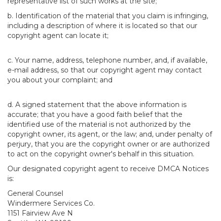
representative list of such works at the site;
b. Identification of the material that you claim is infringing,
including a description of where it is located so that our
copyright agent can locate it;
c. Your name, address, telephone number, and, if available,
e-mail address, so that our copyright agent may contact
you about your complaint; and
d. A signed statement that the above information is
accurate; that you have a good faith belief that the
identified use of the material is not authorized by the
copyright owner, its agent, or the law; and, under penalty of
perjury, that you are the copyright owner or are authorized
to act on the copyright owner's behalf in this situation.
Our designated copyright agent to receive DMCA Notices
is:
General Counsel
Windermere Services Co.
1151 Fairview Ave N