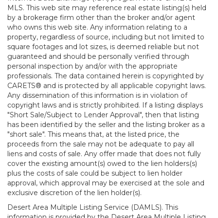
MLS. This web site may reference real estate listing(s) held
by a brokerage firm other than the broker and/or agent
who owns this web site. Any information relating to a
property, regardless of source, including but not limited to
square footages and lot sizes, is deemed reliable but not
guaranteed and should be personally verified through
personal inspection by and/or with the appropriate
professionals. The data contained herein is copyrighted by
CARETS® and is protected by all applicable copyright laws.
Any dissemination of this information is in violation of
copyright laws and is strictly prohibited. If a listing displays
"Short Sale/Subject to Lender Approval", then that listing
has been identified by the seller and the listing broker as a
"short sale". This means that, at the listed price, the
proceeds from the sale may not be adequate to pay all
liens and costs of sale. Any offer made that does not fully
cover the existing amount(s) owed to the lien holders(s)
plus the costs of sale could be subject to lien holder
approval, which approval may be exercised at the sole and
exclusive discretion of the lien holder(s).
Desert Area Multiple Listing Service (DAMLS). This
information is provided by the Desert Area Multiple Listing