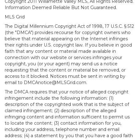
Copyright 2011 Willamette Valley MLS, All Rights Reserved.
Information Deemed Reliable But Not Guaranteed.
MLS Grid
The Digital Millennium Copyright Act of 1998, 17 U.S.C. § 512
(the "DMCA") provides recourse for copyright owners who
believe that material appearing on the Internet infringes
their rights under U.S. copyright law. If you believe in good
faith that any content or material made available in
connection with our website or services infringes your
copyright, you (or your agent) may send us a notice
requesting that the content or material be removed, or
access to it blocked. Notices must be sent in writing by
email to DMCAnotice@MLSGrid.com.
The DMCA requires that your notice of alleged copyright
infringement include the following information: (1)
description of the copyrighted work that is the subject of
claimed infringement; (2) description of the alleged
infringing content and information sufficient to permit us
to locate the content; (3) contact information for you,
including your address, telephone number and email
address; (4) a statement by you that you have a good faith