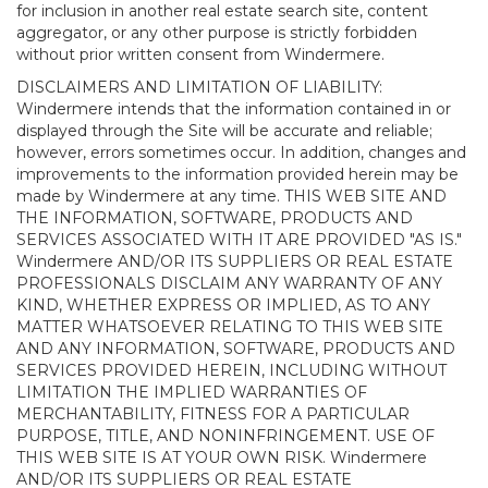
for inclusion in another real estate search site, content
aggregator, or any other purpose is strictly forbidden
without prior written consent from Windermere.
DISCLAIMERS AND LIMITATION OF LIABILITY:
Windermere intends that the information contained in or
displayed through the Site will be accurate and reliable;
however, errors sometimes occur. In addition, changes and
improvements to the information provided herein may be
made by Windermere at any time. THIS WEB SITE AND
THE INFORMATION, SOFTWARE, PRODUCTS AND
SERVICES ASSOCIATED WITH IT ARE PROVIDED "AS IS."
Windermere AND/OR ITS SUPPLIERS OR REAL ESTATE
PROFESSIONALS DISCLAIM ANY WARRANTY OF ANY
KIND, WHETHER EXPRESS OR IMPLIED, AS TO ANY
MATTER WHATSOEVER RELATING TO THIS WEB SITE
AND ANY INFORMATION, SOFTWARE, PRODUCTS AND
SERVICES PROVIDED HEREIN, INCLUDING WITHOUT
LIMITATION THE IMPLIED WARRANTIES OF
MERCHANTABILITY, FITNESS FOR A PARTICULAR
PURPOSE, TITLE, AND NONINFRINGEMENT. USE OF
THIS WEB SITE IS AT YOUR OWN RISK. Windermere
AND/OR ITS SUPPLIERS OR REAL ESTATE