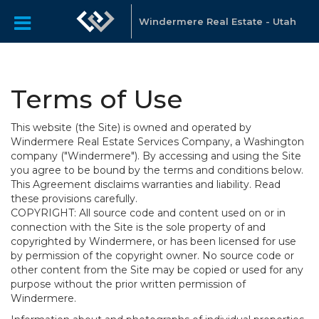
Windermere Real Estate - Utah
Terms of Use
This website (the Site) is owned and operated by
Windermere Real Estate Services Company, a Washington
company ("Windermere"). By accessing and using the Site
you agree to be bound by the terms and conditions below.
This Agreement disclaims warranties and liability. Read
these provisions carefully.
COPYRIGHT: All source code and content used on or in
connection with the Site is the sole property of and
copyrighted by Windermere, or has been licensed for use
by permission of the copyright owner. No source code or
other content from the Site may be copied or used for any
purpose without the prior written permission of
Windermere.