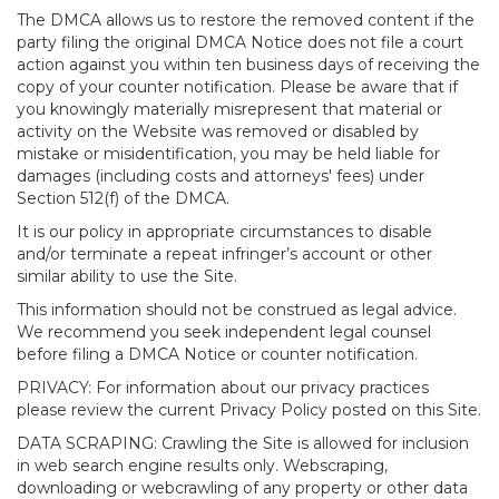
The DMCA allows us to restore the removed content if the
party filing the original DMCA Notice does not file a court
action against you within ten business days of receiving the
copy of your counter notification. Please be aware that if
you knowingly materially misrepresent that material or
activity on the Website was removed or disabled by
mistake or misidentification, you may be held liable for
damages (including costs and attorneys' fees) under
Section 512(f) of the DMCA.
It is our policy in appropriate circumstances to disable
and/or terminate a repeat infringer’s account or other
similar ability to use the Site.
This information should not be construed as legal advice.
We recommend you seek independent legal counsel
before filing a DMCA Notice or counter notification.
PRIVACY: For information about our privacy practices
please review the current Privacy Policy posted on this Site.
DATA SCRAPING: Crawling the Site is allowed for inclusion
in web search engine results only. Webscraping,
downloading or webcrawling of any property or other data