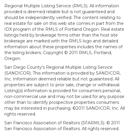
Regional Multiple Listing Service (RMLS). All information
provided is deemed reliable but is not guaranteed and
should be independently verified. The content relating to
real estate for sale on this web site comes in part from the
IDX program of the RMLS of Portland Oregon. Real estate
listings held by brokerage firms other than the host site
brokerage are marked with the RMLS logo and detailed
information about these properties includes the names of
the listing brokers. Copyright © 2011 RMLS, Portland,
Oregon.
San Diego County's Regional Multiple Listing Service
(SANDICOR). This information is provided by SANDICOR,
Inc. Information deemed reliable but not guaranteed. All
properties are subject to prior sale, change or withdrawal.
Listing(s) information is provided for consumers personal,
non-commercial use and may not be used for any purpose
other than to identify prospective properties consumers
may be interested in purchasing. ©2011 SANDICOR, Inc. All
rights reserved.
San Francisco Association of Realtors (SFARMLS). © 2011
San Francisco Association of Realtors. All rights reserved.