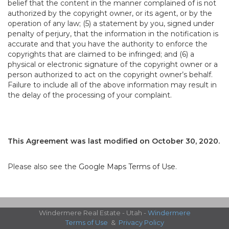
belief that the content in the manner complained of is not
authorized by the copyright owner, or its agent, or by the
operation of any law; (5) a statement by you, signed under
penalty of perjury, that the information in the notification is
accurate and that you have the authority to enforce the
copyrights that are claimed to be infringed; and (6) a
physical or electronic signature of the copyright owner or a
person authorized to act on the copyright owner’s behalf.
Failure to include all of the above information may result in
the delay of the processing of your complaint.
This Agreement was last modified on October 30, 2020.
Please also see the
Google Maps Terms of Use
.
Windermere Real Estate - Utah -
Windermere
Terms of Use
&
Privacy Policy