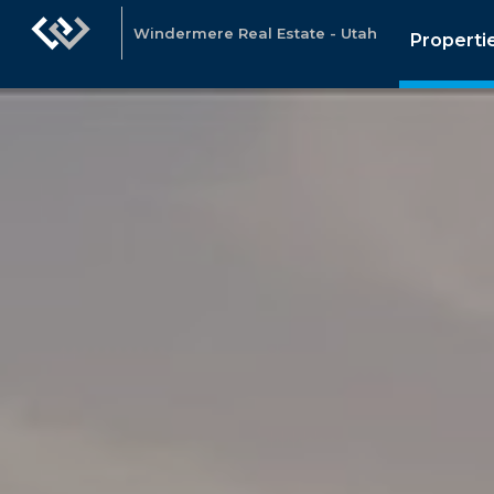
Windermere Real Estate - Utah
Properti