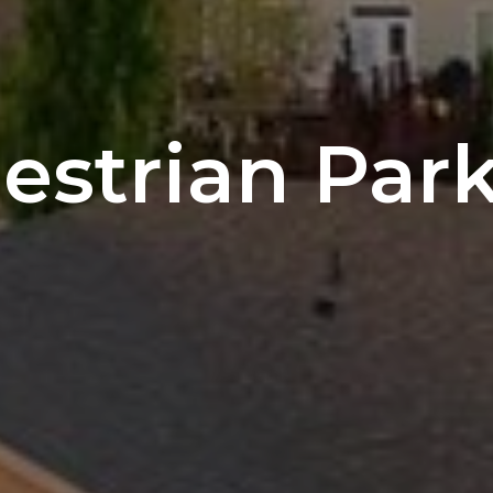
estrian Par