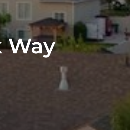
k Way