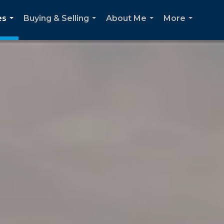
es
Buying & Selling
About Me
More
...
...
...
...