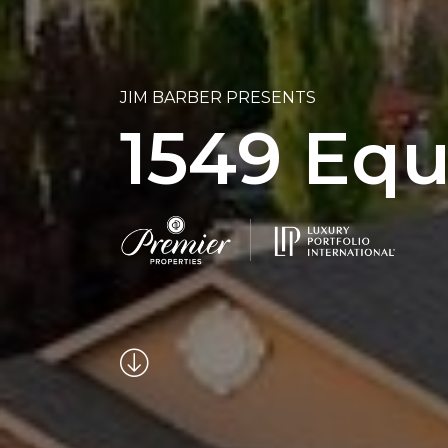
JIM BARBER PRESENTS
1549 Equ