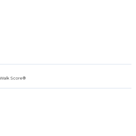
Walk Score®