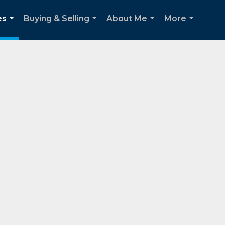
es
Buying & Selling
About Me
More
...
...
...
...