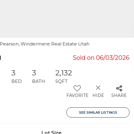
d Pearson, Windermere Real Estate Utah
1
Sold on 06/03/2026
3
3
2,132
BED
BATH
SQFT
FAVORITE
HIDE
SHARE
SEE SIMILAR LISTINGS
Lot Size