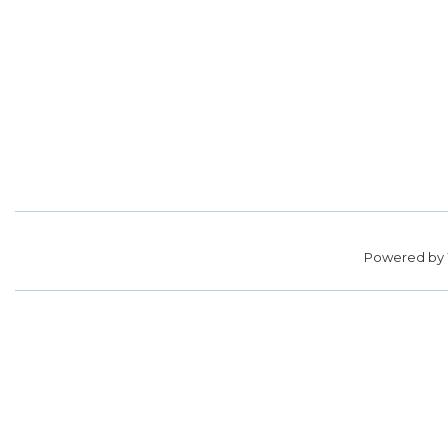
Powered by