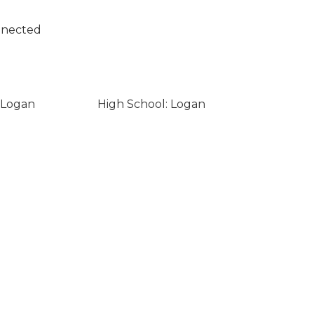
nnected
 Logan
High School: Logan