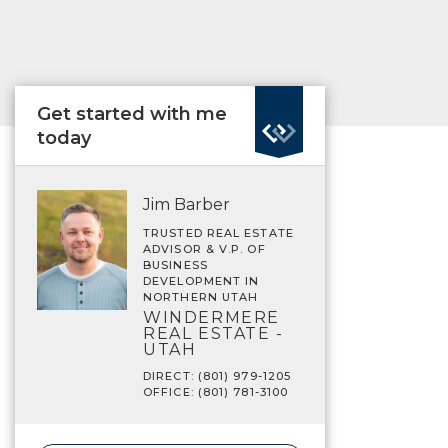
Get started with me
today
Jim Barber
TRUSTED REAL ESTATE
ADVISOR & V.P. OF
BUSINESS
DEVELOPMENT IN
NORTHERN UTAH
WINDERMERE
REAL ESTATE -
UTAH
DIRECT: (801) 979-1205
OFFICE: (801) 781-3100