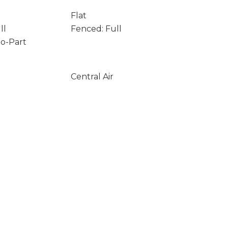
Flat
ll
Fenced: Full
to-Part
Central Air