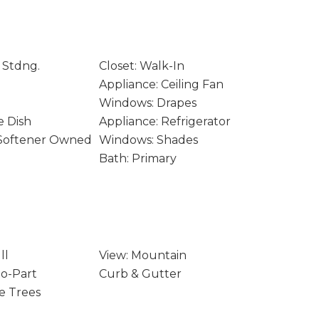
 Stdng.
Closet: Walk-In
Appliance: Ceiling Fan
Windows: Drapes
e Dish
Appliance: Refrigerator
 Softener Owned
Windows: Shades
Bath: Primary
ll
View: Mountain
to-Part
Curb & Gutter
e Trees