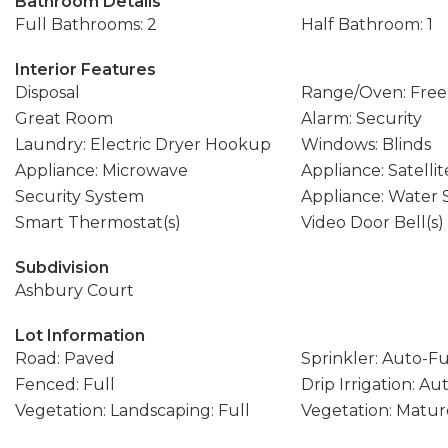
Bathroom Details
Full Bathrooms: 2
Half Bathroom: 1
Interior Features
Disposal
Range/Oven: Free
Great Room
Alarm: Security
Laundry: Electric Dryer Hookup
Windows: Blinds
Appliance: Microwave
Appliance: Satellit
Security System
Appliance: Water
Smart Thermostat(s)
Video Door Bell(s)
Subdivision
Ashbury Court
Lot Information
Road: Paved
Sprinkler: Auto-Fu
Fenced: Full
Drip Irrigation: Au
Vegetation: Landscaping: Full
Vegetation: Matur