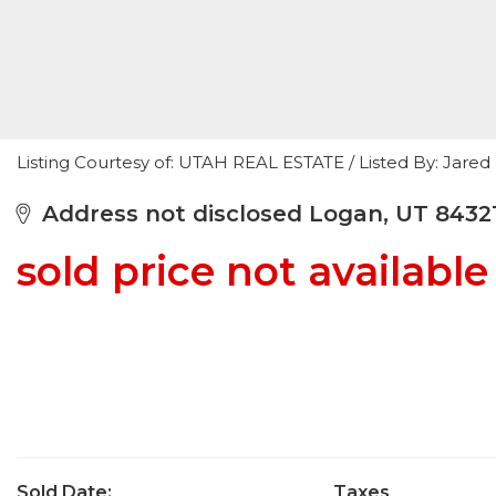
Listing Courtesy of: UTAH REAL ESTATE / Listed By: Jare
Address not disclosed Logan, UT 8432
sold price not available
Sold Date:
Taxes