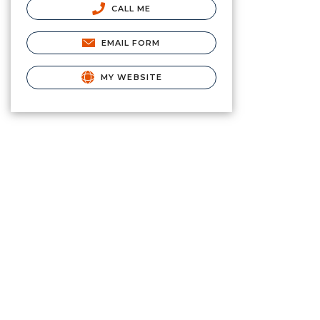
CALL ME
EMAIL FORM
MY WEBSITE