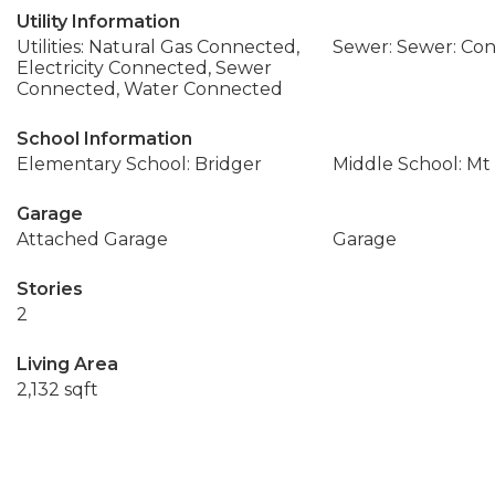
Utility Information
Utilities: Natural Gas Connected,
Sewer: Sewer: Co
Electricity Connected, Sewer
Connected, Water Connected
School Information
Elementary School: Bridger
Middle School: Mt
Garage
Attached Garage
Garage
Stories
2
Living Area
2,132 sqft