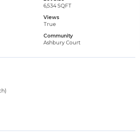
6,534 SQFT
Views
True
Community
Ashbury Court
ch)