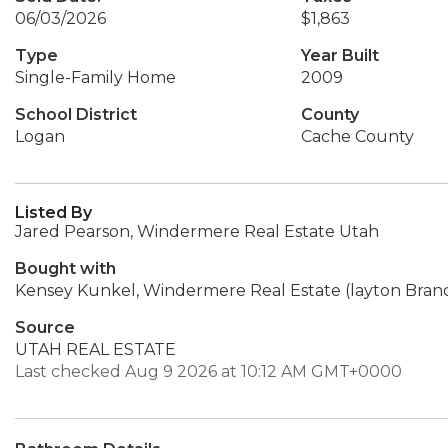
06/03/2026
$1,863
Type
Year Built
Single-Family Home
2009
School District
County
Logan
Cache County
Listed By
Jared Pearson, Windermere Real Estate Utah
Bought with
Kensey Kunkel, Windermere Real Estate (layton Bran
Source
UTAH REAL ESTATE
Last checked Aug 9 2026 at 10:12 AM GMT+0000