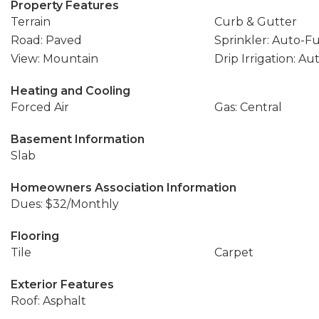
Property Features
Terrain
Curb & Gutter
Road: Paved
Sprinkler: Auto-Fu
View: Mountain
Drip Irrigation: Au
Heating and Cooling
Forced Air
Gas: Central
Basement Information
Slab
Homeowners Association Information
Dues: $32/Monthly
Flooring
Tile
Carpet
Exterior Features
Roof: Asphalt