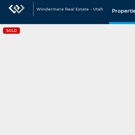
Windermere Real Estate - Utah
Properti
SOLD