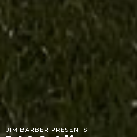
JIM BARBER PRESENTS