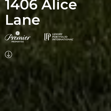
1406 Alice
Lane