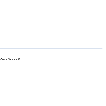
Walk Score®