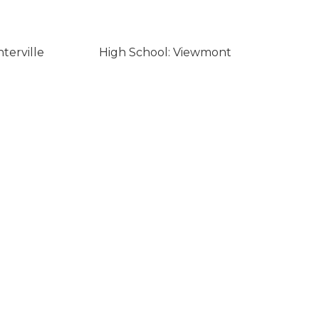
terville
High School: Viewmont