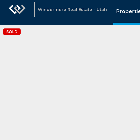
Windermere Real Estate - Utah
Properti
SOLD