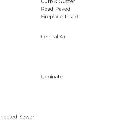
Curb & Gutter
Road: Paved
Fireplace: Insert
Central Air
Laminate
nected, Sewer: