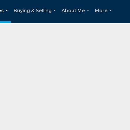
es
Buying & Selling
About Me
More
...
...
...
...