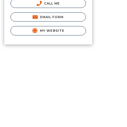
CALL ME
EMAIL FORM
MY WEBSITE