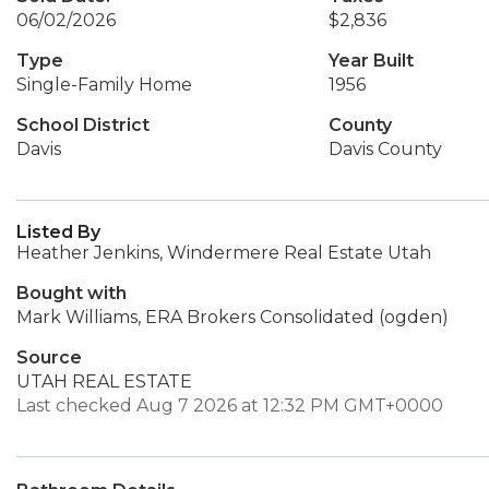
06/02/2026
$2,836
Type
Year Built
Single-Family Home
1956
School District
County
Davis
Davis County
Listed By
Heather Jenkins, Windermere Real Estate Utah
Bought with
Mark Williams, ERA Brokers Consolidated (ogden)
Source
UTAH REAL ESTATE
Last checked Aug 7 2026 at 12:32 PM GMT+0000