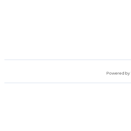
Powered by