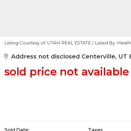
Listing Courtesy of: UTAH REAL ESTATE / Listed By: Heat
Address not disclosed Centerville, UT 
sold price not available
Sold Date:
Taxes