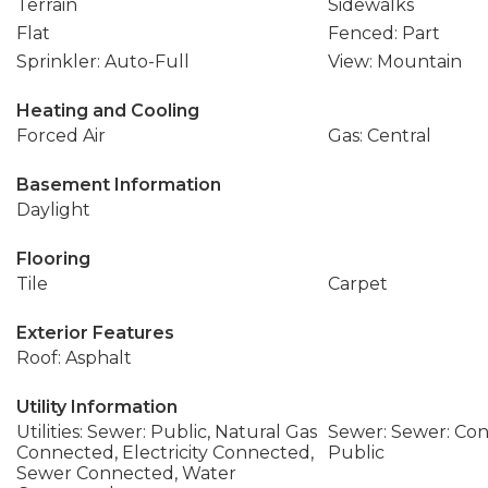
Terrain
Sidewalks
Flat
Fenced: Part
Sprinkler: Auto-Full
View: Mountain
Heating and Cooling
Forced Air
Gas: Central
Basement Information
Daylight
Flooring
Tile
Carpet
Exterior Features
Roof: Asphalt
Utility Information
Utilities: Sewer: Public, Natural Gas
Sewer: Sewer: Con
Connected, Electricity Connected,
Public
Sewer Connected, Water