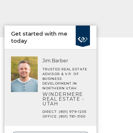
Get started with me
today
Jim Barber
TRUSTED REAL ESTATE
ADVISOR & V.P. OF
BUSINESS
DEVELOPMENT IN
NORTHERN UTAH
WINDERMERE
REAL ESTATE -
UTAH
DIRECT: (801) 979-1205
OFFICE: (801) 781-3100