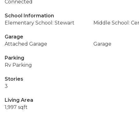
Connected
School Information
Elementary School: Stewart
Middle School: Cen
Garage
Attached Garage
Garage
Parking
Rv Parking
Stories
3
Living Area
1,997 sqft