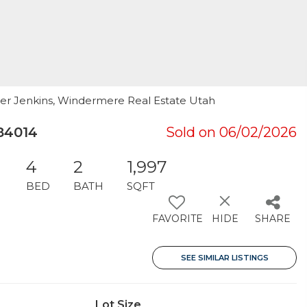
her Jenkins, Windermere Real Estate Utah
84014
Sold on 06/02/2026
4
2
1,997
BED
BATH
SQFT
FAVORITE
HIDE
SHARE
SEE SIMILAR LISTINGS
Lot Size