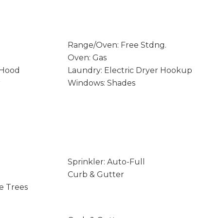
Range/Oven: Free Stdng.
Oven: Gas
 Hood
Laundry: Electric Dryer Hookup
r
Windows: Shades
Sprinkler: Auto-Full
Curb & Gutter
e Trees