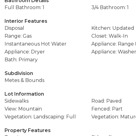
Bathroom Details
Full Bathroom: 1
3/4 Bathroom: 1
Interior Features
Disposal
Kitchen: Updated
Range: Gas
Closet: Walk-In
Instantaneous Hot Water
Appliance: Range
Appliance: Dryer
Appliance: Washe
Bath: Primary
Subdivision
Metes & Bounds
Lot Information
Sidewalks
Road: Paved
View: Mountain
Fenced: Part
Vegetation: Landscaping: Full
Vegetation: Matur
Property Features