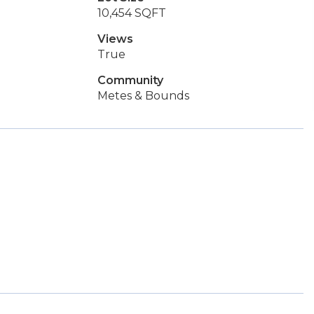
10,454 SQFT
Views
True
Community
Metes & Bounds