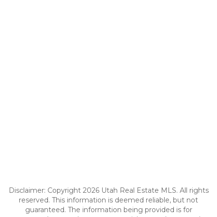
Disclaimer: Copyright 2026 Utah Real Estate MLS. All rights
reserved. This information is deemed reliable, but not
guaranteed. The information being provided is for