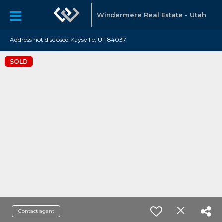
Windermere Real Estate - Utah
Address not disclosed Kaysville, UT 84037
SOLD
Contact agent