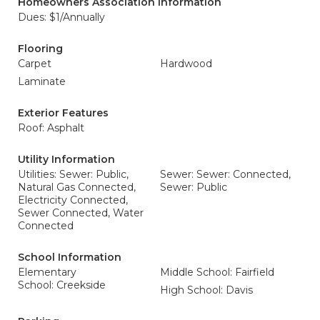
Homeowners Association Information
Dues: $1/Annually
Flooring
Carpet
Hardwood
Laminate
Exterior Features
Roof: Asphalt
Utility Information
Utilities: Sewer: Public,
Sewer: Sewer: Connected,
Natural Gas Connected,
Sewer: Public
Electricity Connected,
Sewer Connected, Water
Connected
School Information
Elementary
Middle School: Fairfield
School: Creekside
High School: Davis