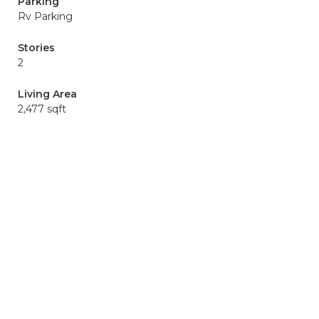
Parking
Rv Parking
Stories
2
Living Area
2,477 sqft