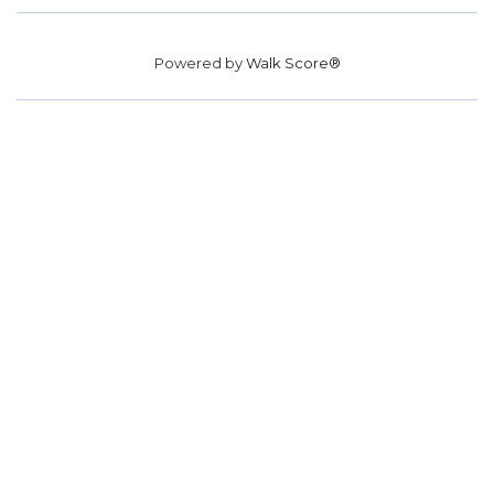
Powered by
Walk Score®