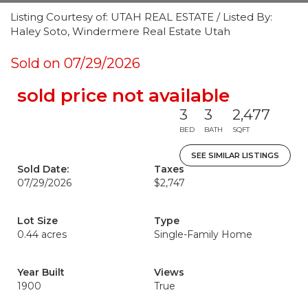
Listing Courtesy of: UTAH REAL ESTATE / Listed By:
Haley Soto, Windermere Real Estate Utah
Sold on 07/29/2026
sold price not available
3
3
2,477
BED
BATH
SQFT
SEE SIMILAR LISTINGS
Sold Date:
Taxes
07/29/2026
$2,747
Lot Size
Type
0.44 acres
Single-Family Home
Year Built
Views
1900
True