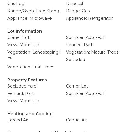
Gas Log
Disposal
Range/Oven: Free Stdng.
Range: Gas
Appliance: Microwave
Appliance: Refrigerator
Lot Information
Corner Lot
Sprinkler: Auto-Full
View: Mountain
Fenced: Part
Vegetation: Landscaping:
Vegetation: Mature Trees
Full
Secluded
Vegetation: Fruit Trees
Property Features
Secluded Yard
Corner Lot
Fenced: Part
Sprinkler: Auto-Full
View: Mountain
Heating and Cooling
Forced Air
Central Air