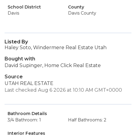
School District
County
Davis
Davis County
Listed By
Haley Soto, Windermere Real Estate Utah
Bought with
David Supinger, Home Click Real Estate
Source
UTAH REAL ESTATE
Last checked Aug 6 2026 at 10:10 AM GMT+0000
Bathroom Details
3/4 Bathroom: 1
Half Bathrooms: 2
Interior Features