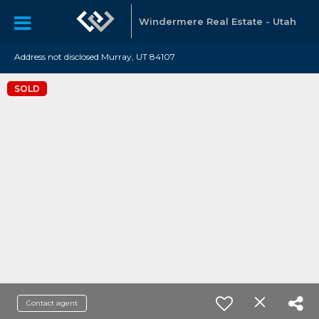
Windermere Real Estate - Utah
Address not disclosed Murray, UT 84107
SOLD
Contact agent