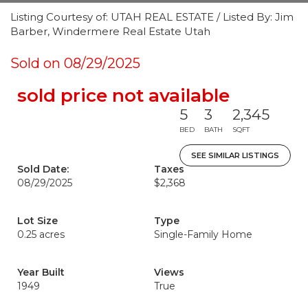
Listing Courtesy of: UTAH REAL ESTATE / Listed By: Jim
Barber, Windermere Real Estate Utah
Sold on 08/29/2025
sold price not available
5
3
2,345
BED
BATH
SQFT
SEE SIMILAR LISTINGS
Sold Date:
Taxes
08/29/2025
$2,368
Lot Size
Type
0.25 acres
Single-Family Home
Year Built
Views
1949
True