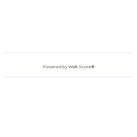
Powered by
Walk Score®