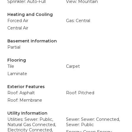
Sprinkler: Auto-Full
View: Mountain
Heating and Cooling
Forced Air
Gas: Central
Central Air
Basement Information
Partial
Flooring
Tile
Carpet
Laminate
Exterior Features
Roof: Asphalt
Roof: Pitched
Roof: Membrane
Utility Information
Utilities: Sewer: Public,
Sewer: Sewer: Connected,
Natural Gas Connected,
Sewer: Public
Electricity Connected,