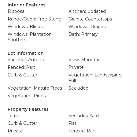
Interior Features
Disposal
Kitchen: Updated
Range/Oven: Free Stdng.
Granite Countertops
Windows: Blinds
Windows: Drapes
Windows: Plantation
Bath: Primary
Shutters
Lot Information
Sprinkler: Auto-Full
View: Mountain
Fenced: Part
Private
Curb & Gutter
Vegetation: Landscaping:
Full
Vegetation: Mature Trees
Secluded
Vegetation: Pines
Property Features
Terrain
Secluded Yard
Curb & Gutter
Flat
Private
Fenced: Part