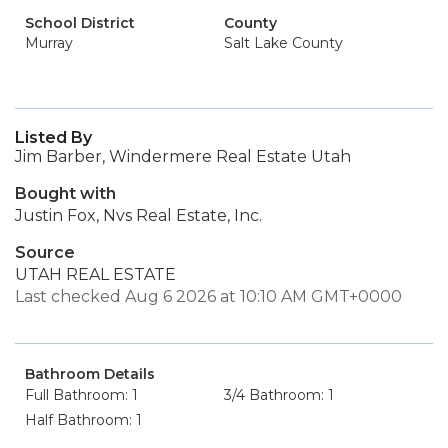
School District
County
Murray
Salt Lake County
Listed By
Jim Barber, Windermere Real Estate Utah
Bought with
Justin Fox, Nvs Real Estate, Inc.
Source
UTAH REAL ESTATE
Last checked Aug 6 2026 at 10:10 AM GMT+0000
Bathroom Details
Full Bathroom: 1
3/4 Bathroom: 1
Half Bathroom: 1