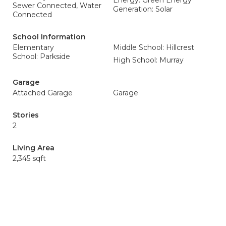
Energy: Green Energy
Sewer Connected, Water
Generation: Solar
Connected
School Information
Elementary
Middle School: Hillcrest
School: Parkside
High School: Murray
Garage
Attached Garage
Garage
Stories
2
Living Area
2,345 sqft