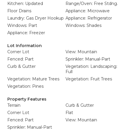
Kitchen: Updated
Range/Oven: Free Stdng.
Floor Drains
Appliance: Microwave
Laundry: Gas Dryer Hookup
Appliance: Refrigerator
Windows: Part
Windows: Shades
Appliance: Freezer
Lot Information
Corner Lot
View: Mountain
Fenced: Part
Sprinkler: Manual-Part
Curb & Gutter
Vegetation: Landscaping:
Full
Vegetation: Mature Trees
Vegetation: Fruit Trees
Vegetation: Pines
Property Features
Terrain
Curb & Gutter
Corner Lot
Flat
Fenced: Part
View: Mountain
Sprinkler: Manual-Part