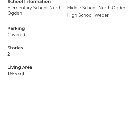
School Information
Elementary School: North
Middle School: North Ogden
Ogden
High School: Weber
Parking
Covered
Stories
2
Living Area
1,556 sqft