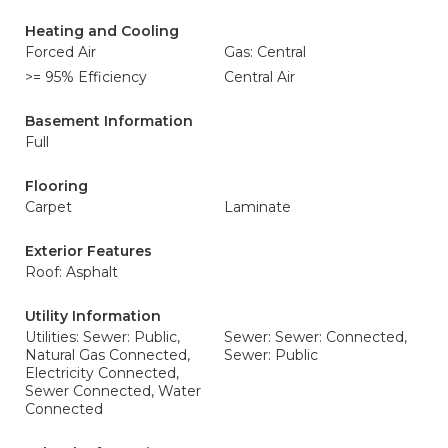
Heating and Cooling
Forced Air
Gas: Central
>= 95% Efficiency
Central Air
Basement Information
Full
Flooring
Carpet
Laminate
Exterior Features
Roof: Asphalt
Utility Information
Utilities: Sewer: Public,
Sewer: Sewer: Connected,
Natural Gas Connected,
Sewer: Public
Electricity Connected,
Sewer Connected, Water
Connected