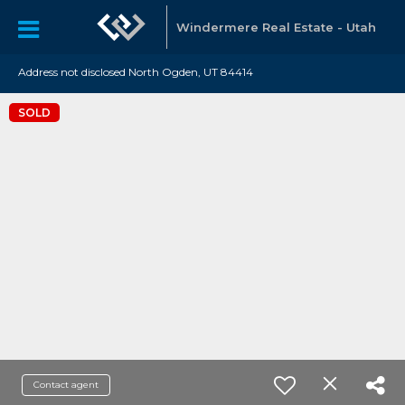
Windermere Real Estate - Utah
Address not disclosed North Ogden, UT 84414
SOLD
Contact agent