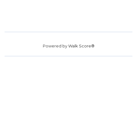
Powered by
Walk Score®