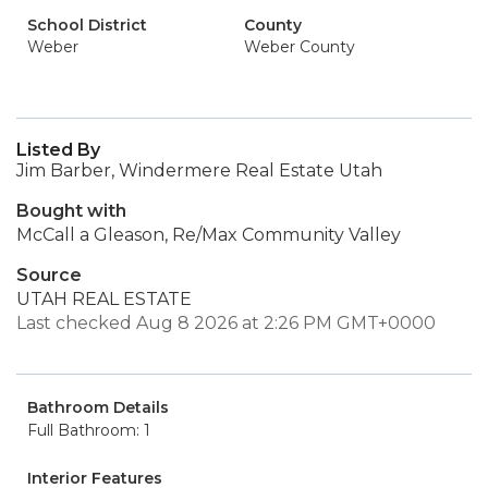
School District
County
Weber
Weber County
Listed By
Jim Barber, Windermere Real Estate Utah
Bought with
McCall a Gleason, Re/Max Community Valley
Source
UTAH REAL ESTATE
Last checked Aug 8 2026 at 2:26 PM GMT+0000
Bathroom Details
Full Bathroom: 1
Interior Features