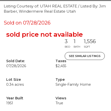
Listing Courtesy of: UTAH REAL ESTATE / Listed By: Jim
Barber, Windermere Real Estate Utah
Sold on 07/28/2026
sold price not available
3
1
1,556
BED
BATH
SQFT
SEE SIMILAR LISTINGS
Sold Date:
Taxes
07/28/2026
$2,455
Lot Size
Type
0.34 acres
Single-Family Home
Year Built
Views
1951
True