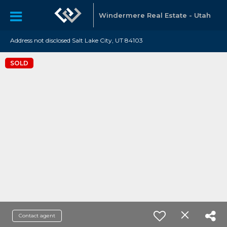
Windermere Real Estate - Utah
Address not disclosed Salt Lake City, UT 84103
SOLD
Contact agent