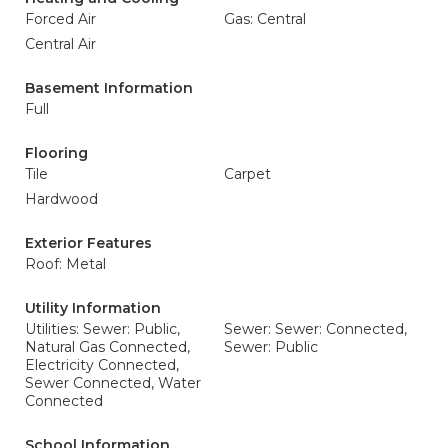
Forced Air
Gas: Central
Central Air
Basement Information
Full
Flooring
Tile
Carpet
Hardwood
Exterior Features
Roof: Metal
Utility Information
Utilities: Sewer: Public,
Sewer: Sewer: Connected,
Natural Gas Connected,
Sewer: Public
Electricity Connected,
Sewer Connected, Water
Connected
School Information