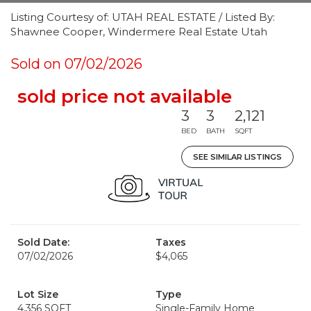
Listing Courtesy of: UTAH REAL ESTATE / Listed By:
Shawnee Cooper, Windermere Real Estate Utah
Sold on 07/02/2026
sold price not available
3
3
2,121
BED
BATH
SQFT
SEE SIMILAR LISTINGS
Sold Date:
Taxes
07/02/2026
$4,065
Lot Size
Type
4,356 SQFT
Single-Family Home