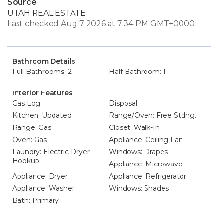
Source
UTAH REAL ESTATE
Last checked Aug 7 2026 at 7:34 PM GMT+0000
Bathroom Details
Full Bathrooms: 2
Half Bathroom: 1
Interior Features
Gas Log
Disposal
Kitchen: Updated
Range/Oven: Free Stdng.
Range: Gas
Closet: Walk-In
Oven: Gas
Appliance: Ceiling Fan
Laundry: Electric Dryer
Windows: Drapes
Hookup
Appliance: Microwave
Appliance: Dryer
Appliance: Refrigerator
Appliance: Washer
Windows: Shades
Bath: Primary