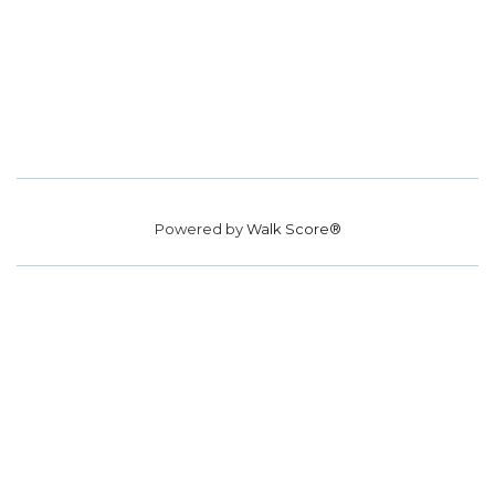
Powered by
Walk Score®