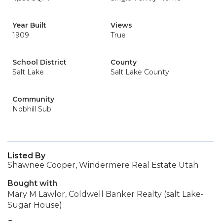
Year Built
Views
1909
True
School District
County
Salt Lake
Salt Lake County
Community
Nobhill Sub
Listed By
Shawnee Cooper, Windermere Real Estate Utah
Bought with
Mary M Lawlor, Coldwell Banker Realty (salt Lake-
Sugar House)