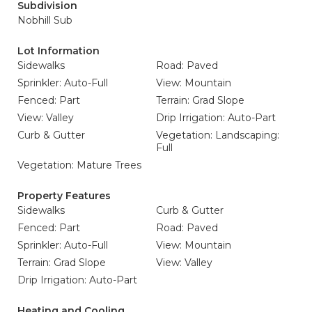
Subdivision
Nobhill Sub
Lot Information
Sidewalks
Road: Paved
Sprinkler: Auto-Full
View: Mountain
Fenced: Part
Terrain: Grad Slope
View: Valley
Drip Irrigation: Auto-Part
Curb & Gutter
Vegetation: Landscaping:
Full
Vegetation: Mature Trees
Property Features
Sidewalks
Curb & Gutter
Fenced: Part
Road: Paved
Sprinkler: Auto-Full
View: Mountain
Terrain: Grad Slope
View: Valley
Drip Irrigation: Auto-Part
Heating and Cooling