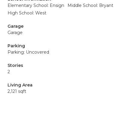
Elementary School: Ensign
Middle School: Bryant
High School: West
Garage
Garage
Parking
Parking: Uncovered
Stories
2
Living Area
2,121 sqft